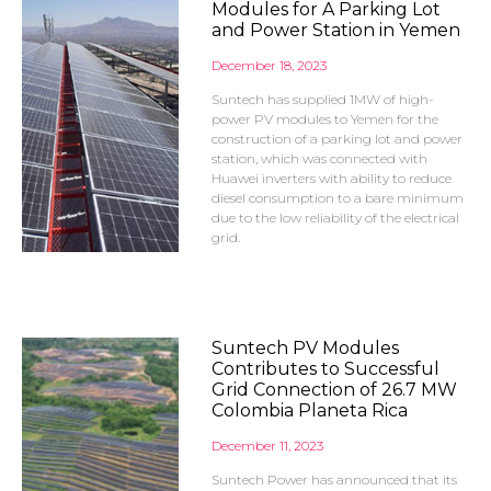
Modules for A Parking Lot
and Power Station in Yemen
December 18, 2023
Suntech has supplied 1MW of high-
power PV modules to Yemen for the
construction of a parking lot and power
station, which was connected with
Huawei inverters with ability to reduce
diesel consumption to a bare minimum
due to the low reliability of the electrical
grid.
Suntech PV Modules
Contributes to Successful
Grid Connection of 26.7 MW
Colombia Planeta Rica
December 11, 2023
Suntech Power has announced that its