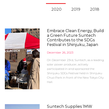
2020
2019
2018
Embrace Clean Energy, Build
a Green Future Suntech
Contributes to the SDGs
Festival in Shinjuku, Japan
December 26, 2023
On December 23rd, Suntech, as a leading
solar power producer, actively
participated in and sponsored the
Shinjuku SDGs Festival held in Shinjuku
Chuo Park in front of the New Tokyo City
Hall.
Suntech Supplies 1MW