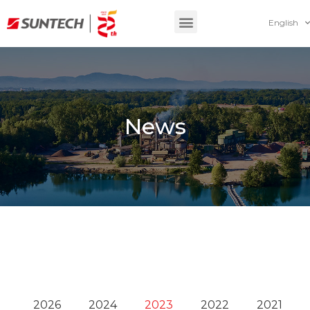
English
News
2026
2024
2023
2022
2021