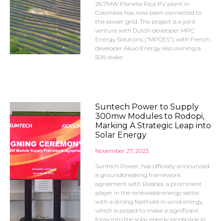
26.7MW Planeta Rica PV plant in
Colombia has now been connected to
the power grid. The project is a joint
venture with Dutch developer MPC
Energy Solutions (“MPCES”), with French
developer Akuo Energy also owning a
50% stake.
Suntech Power to Supply
300mw Modules to Rodopi,
Marking A Strategic Leap into
Solar Energy
November 27, 2023
Suntech Power, has officially announced
a groundbreaking framework
agreement with Rodopi, a prominent
player in the renewable energy sector
with a strong foothold in wind energy,
which is poised to make a significant
foray into the solar energy landscape in