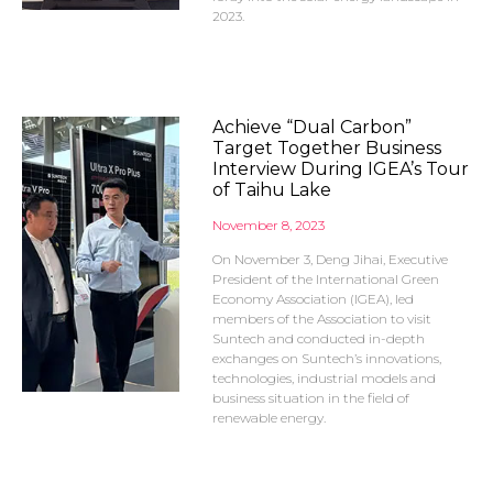
2023.
Achieve “Dual Carbon”
Target Together Business
Interview During IGEA’s Tour
of Taihu Lake
November 8, 2023
On November 3, Deng Jihai, Executive
President of the International Green
Economy Association (IGEA), led
members of the Association to visit
Suntech and conducted in-depth
exchanges on Suntech’s innovations,
technologies, industrial models and
business situation in the field of
renewable energy.