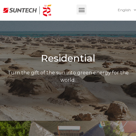
English
Residential
Turn the gift of the sun into green energy for the
world.