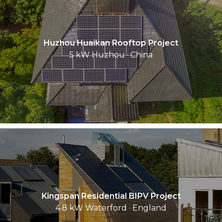
Huzhou Huaikan Rooftop Project
5 kW Huzhou · China
Kingspan Residential BIPV Project
4.8 kW Waterford · England