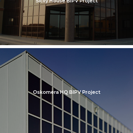
Sicily House BIPV Project
Oskomera HQ BIPV Project