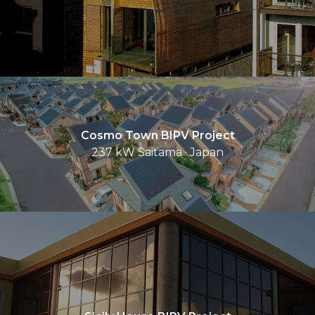
Cosmo Town BIPV Project
237 kW Saitama · Japan