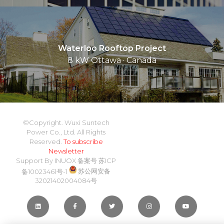
Waterloo Rooftop Project
8 kW Ottawa · Canada
©Copyright. Wuxi Suntech
Power Co., Ltd. All Rights
Reserved.
To subscribe
Newsletter
Support By
INUOX
备案号
苏ICP
备10023461号-1
苏公网安备
32021402004084号