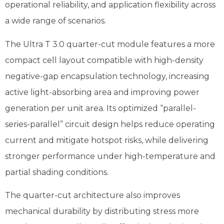
operational reliability, and application flexibility across
a wide range of scenarios.
The Ultra T 3.0 quarter-cut module features a more
compact cell layout compatible with high-density
negative-gap encapsulation technology, increasing
active light-absorbing area and improving power
generation per unit area. Its optimized “parallel-
series-parallel” circuit design helps reduce operating
current and mitigate hotspot risks, while delivering
stronger performance under high-temperature and
partial shading conditions.
The quarter-cut architecture also improves
mechanical durability by distributing stress more