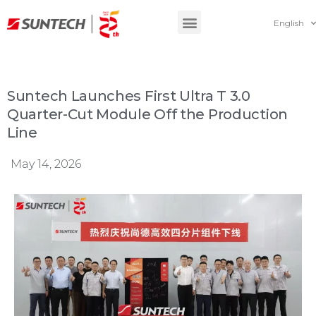
English
Suntech Launches First Ultra T 3.0
Quarter-Cut Module Off the Production
Line
May 14, 2026