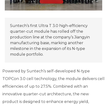
Suntech’s first Ultra T 3.0 high-efficiency
quarter-cut module has rolled off the
production line at the company’s Jiangyin
manufacturing base, marking another
milestone in the expansion of its N-type
module portfolio.
Powered by Suntech’s self-developed N-type
TOPCon 3.0 cell technology, the module delivers cell
efficiencies of up to 27.5%. Combined with an
innovative quarter-cut architecture, the new
product is designed to enhance energy yield,