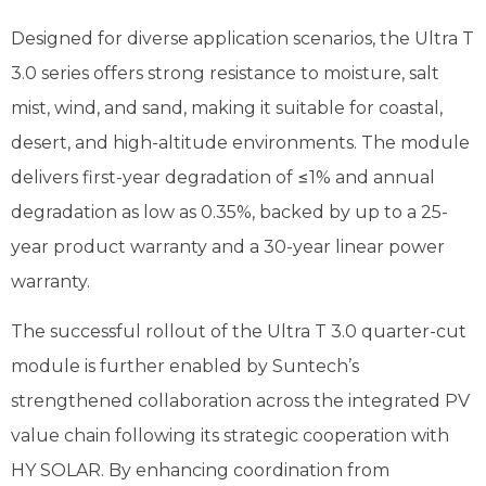
Designed for diverse application scenarios, the Ultra T
3.0 series offers strong resistance to moisture, salt
mist, wind, and sand, making it suitable for coastal,
desert, and high-altitude environments. The module
delivers first-year degradation of ≤1% and annual
degradation as low as 0.35%, backed by up to a 25-
year product warranty and a 30-year linear power
warranty.
The successful rollout of the Ultra T 3.0 quarter-cut
module is further enabled by Suntech’s
strengthened collaboration across the integrated PV
value chain following its strategic cooperation with
HY SOLAR. By enhancing coordination from