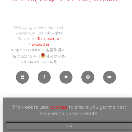
Suntech Strengthens High-Efficiency Cell Technologies for Greater Performance and Reliability
Suntech Strengthens Southeast Asia Presence with 50MW Module Agreement in Malaysia
©Copyright. Wuxi Suntech
Power Co., Ltd. All Rights
Reserved.
To subscribe
Newsletter
Support By
INUOX
备案号
苏ICP
备10023461号-1
苏公网安备
32021402004084号
This website uses
cookies
to ensure you get the best
experience on our website.
OK