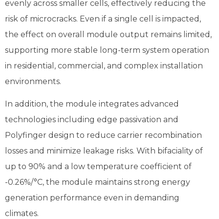
evenly across smaller cells, effectively reducing the
risk of microcracks. Even if a single cell is impacted,
the effect on overall module output remains limited,
supporting more stable long-term system operation
in residential, commercial, and complex installation
environments.
In addition, the module integrates advanced
technologies including edge passivation and
Polyfinger design to reduce carrier recombination
losses and minimize leakage risks. With bifaciality of
up to 90% and a low temperature coefficient of
-0.26%/°C, the module maintains strong energy
generation performance even in demanding
climates.