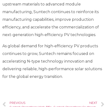
upstream materials to advanced module
manufacturing, Suntech continues to reinforce its
manufacturing capabilities, improve production
efficiency, and accelerate the commercialization of
next-generation high-efficiency PV technologies.
As global demand for high-efficiency PV products
continues to grow, Suntech remains focused on
accelerating N-type technology innovation and
delivering reliable, high-performance solar solutions
for the global energy transition.
PREVIOUS
NEXT