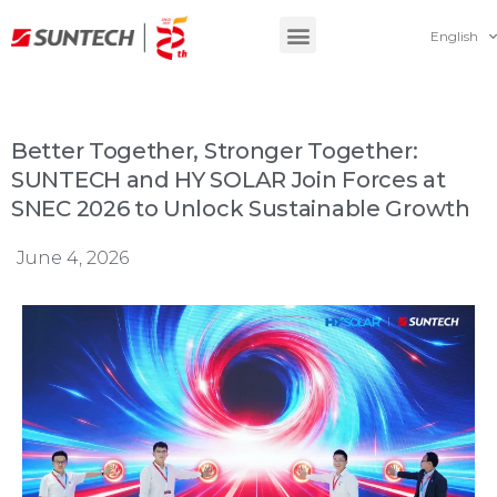
English
Better Together, Stronger Together:
SUNTECH and HY SOLAR Join Forces at
SNEC 2026 to Unlock Sustainable Growth
June 4, 2026