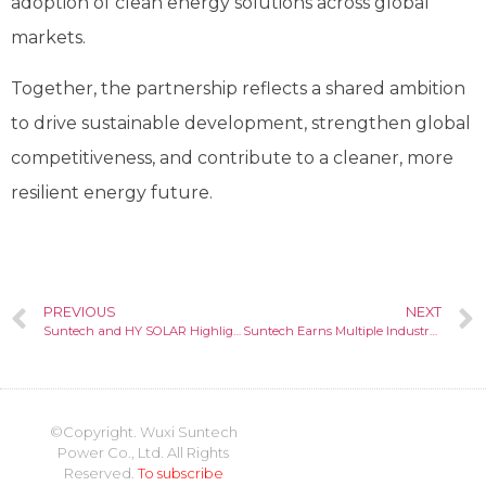
adoption of clean energy solutions across global
markets.
Together, the partnership reflects a shared ambition
to drive sustainable development, strengthen global
competitiveness, and contribute to a cleaner, more
resilient energy future.
PREVIOUS
NEXT
Suntech and HY SOLAR Highlight Integrated N-type Solar and Storage Solutions at SNEC 2026
Suntech Earns Multiple Industry Recognitions at SNEC 2026
©Copyright. Wuxi Suntech
Power Co., Ltd. All Rights
Reserved.
To subscribe