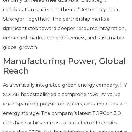
officially unveiled their dual-brand strategic
collaboration under the theme “Better Together,
Stronger Together.” The partnership marks a
significant step toward deeper resource integration,
enhanced market competitiveness, and sustainable
global growth.
Manufacturing Power, Global
Reach
As a vertically integrated green energy company, HY
SOLAR has established a comprehensive PV value
chain spanning polysilicon, wafers, cells, modules, and
energy storage. The company’s latest TOPCon 3.0
cells have achieved mass-production efficiencies