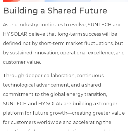
Building a Shared Future
As the industry continues to evolve, SUNTECH and
HY SOLAR believe that long-term success will be
defined not by short-term market fluctuations, but
by sustained innovation, operational excellence, and
customer value.
Through deeper collaboration, continuous
technological advancement, and a shared
commitment to the global energy transition,
SUNTECH and HY SOLAR are building a stronger
platform for future growth—creating greater value
for customers worldwide and accelerating the