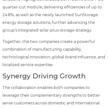
quarter-cut module, delivering efficiencies of up to
24.8%, as well as the newly launched SunStorage
energy storage solutions, further advancing the
group’s integrated solar-plus-storage strategy.
Together, the two companies create a powerful
combination of manufacturing capability,
technological innovation, global brand influence, and
localized service expertise.
Synergy Driving Growth
The collaboration enables both companies to
leverage their complementary strengths to better
serve customers across domestic and international