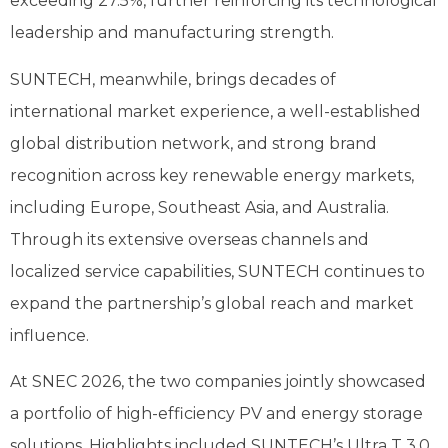
exceeding 27.5%, further reinforcing its technological
leadership and manufacturing strength.
SUNTECH, meanwhile, brings decades of
international market experience, a well-established
global distribution network, and strong brand
recognition across key renewable energy markets,
including Europe, Southeast Asia, and Australia.
Through its extensive overseas channels and
localized service capabilities, SUNTECH continues to
expand the partnership’s global reach and market
influence.
At SNEC 2026, the two companies jointly showcased
a portfolio of high-efficiency PV and energy storage
solutions. Highlights included SUNTECH’s Ultra T 3.0