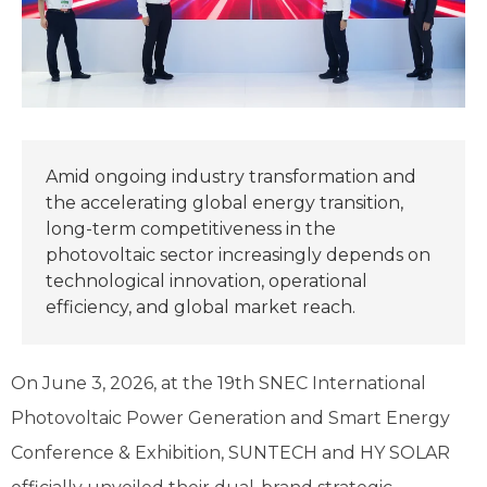
Amid ongoing industry transformation and
the accelerating global energy transition,
long-term competitiveness in the
photovoltaic sector increasingly depends on
technological innovation, operational
efficiency, and global market reach.
On June 3, 2026, at the 19th SNEC International
Photovoltaic Power Generation and Smart Energy
Conference & Exhibition, SUNTECH and HY SOLAR