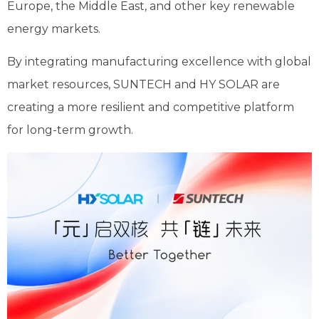
Europe, the Middle East, and other key renewable
energy markets.
By integrating manufacturing excellence with global
market resources, SUNTECH and HY SOLAR are
creating a more resilient and competitive platform
for long-term growth.