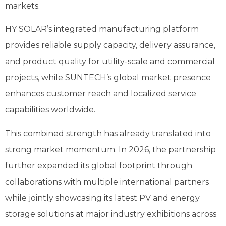
markets.
HY SOLAR’s integrated manufacturing platform
provides reliable supply capacity, delivery assurance,
and product quality for utility-scale and commercial
projects, while SUNTECH’s global market presence
enhances customer reach and localized service
capabilities worldwide.
This combined strength has already translated into
strong market momentum. In 2026, the partnership
further expanded its global footprint through
collaborations with multiple international partners
while jointly showcasing its latest PV and energy
storage solutions at major industry exhibitions across